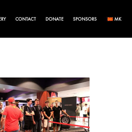
ERY
CONTACT
DONATE
SPONSORS
MK