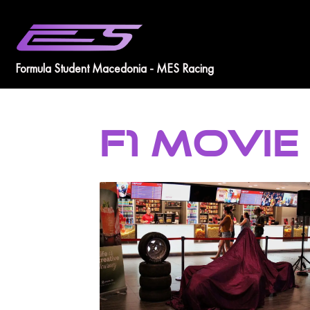
Skip
to
content
Formula Student Macedonia - MES Racing
F1 MOVIE