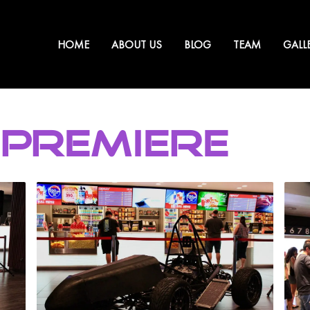
HOME
ABOUT US
BLOG
TEAM
GALL
 PREMIERE