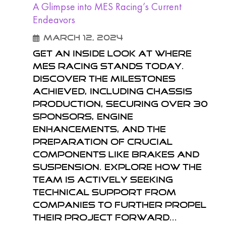
A Glimpse into MES Racing’s Current
Endeavors
March 12, 2024
Get an inside look at where
MES Racing stands today.
Discover the milestones
achieved, including chassis
production, securing over 30
sponsors, engine
enhancements, and the
preparation of crucial
components like brakes and
suspension. Explore how the
team is actively seeking
technical support from
companies to further propel
their project forward...