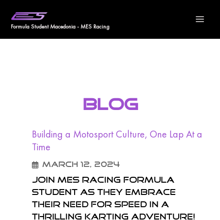
Skip
Ma
to
Formula Student Macedonia - MES Racing
Me
content
BLOG
Building a Motosport Culture, One Lap At a
Time
March 12, 2024
Join MES Racing Formula
Student as they embrace
their need for speed in a
thrilling karting adventure!