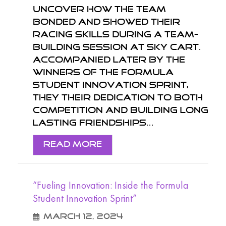
Uncover how the team
bonded and showed their
racing skills during a team-
building session at Sky Cart.
Accompanied later by the
winners of the Formula
Student Innovation Sprint,
they their dedication to both
competition and building long
lasting friendships...
Read More
“Fueling Innovation: Inside the Formula
Student Innovation Sprint”
March 12, 2024