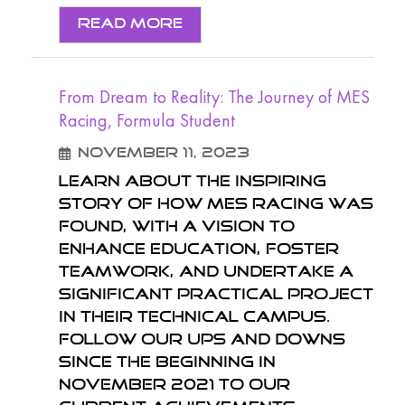
Read More
From Dream to Reality: The Journey of MES
Racing, Formula Student
November 11, 2023
Learn about the inspiring
story of how MES Racing was
found, with a vision to
enhance education, foster
teamwork, and undertake a
significant practical project
in their technical campus.
Follow our ups and downs
since the beginning in
November 2021 to our