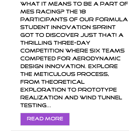
What it means to be a part of
MES Racing? The 18
participants of our Formula
Student Innovation Sprint
got to discover just that! A
thrilling three-day
competition where six teams
competed for aerodynamic
design innovation. Explore
the meticulous process,
from theoretical
exploration to prototype
realization and wind tunnel
testing...
Read More