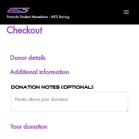
Skip
Ma
to
Formula Student Macedonia - MES Racing
Me
content
Checkout
Donor details
Additional information
Donation notes
(optional)
Your donation