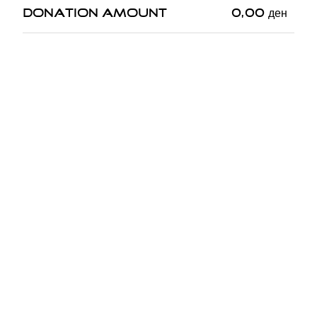
Donation Amount
0,00
ден