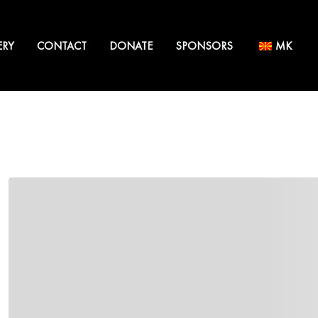
ERY
CONTACT
DONATE
SPONSORS
MK