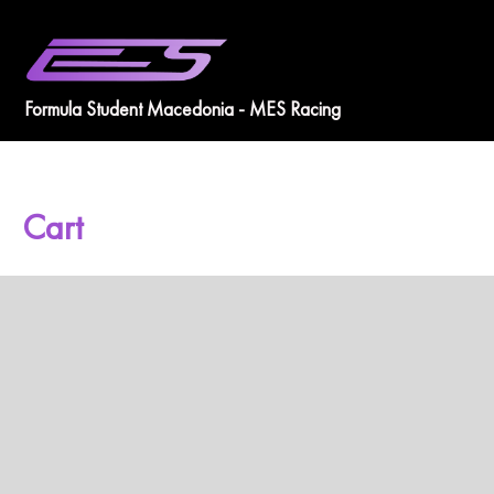
Skip
to
content
Formula Student Macedonia - MES Racing
Cart