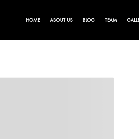
HOME
ABOUT US
BLOG
TEAM
GALL