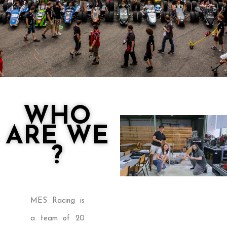
WHO
ARE WE
?
MES Racing is
a team of 20