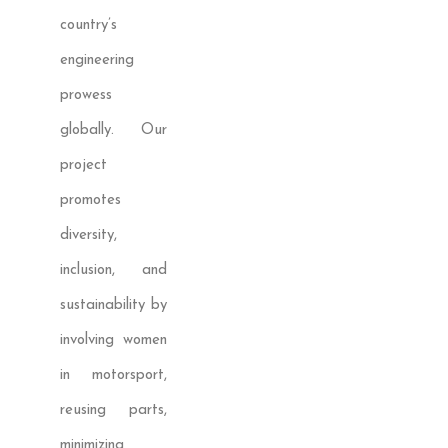
country’s
engineering
prowess
globally. Our
project
promotes
diversity,
inclusion, and
sustainability by
involving women
in motorsport,
reusing parts,
minimizing