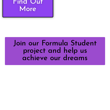
Find Out
More
Join our Formula Student
project and help us
achieve our dreams