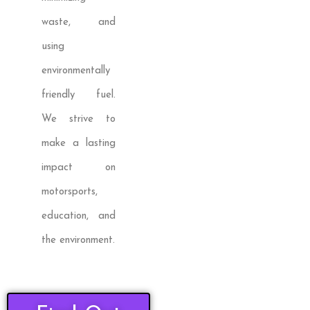
waste, and
using
environmentally
friendly fuel.
We strive to
make a lasting
impact on
motorsports,
education, and
the environment.