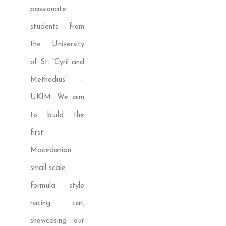
passionate
students from
the University
of St. “Cyril and
Methodius” –
UKIM. We aim
to build the
first
Macedonian
small-scale
formula style
racing car,
showcasing our